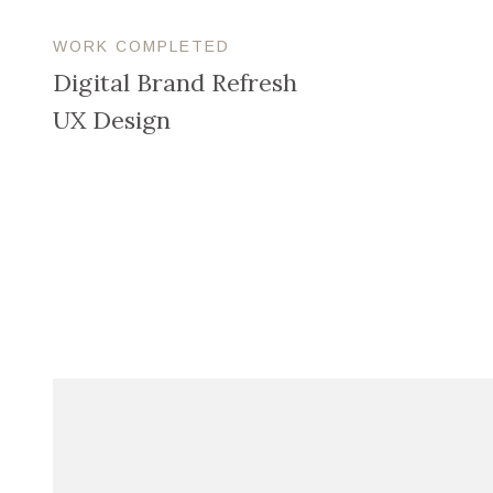
WORK COMPLETED
Digital Brand Refresh
UX Design