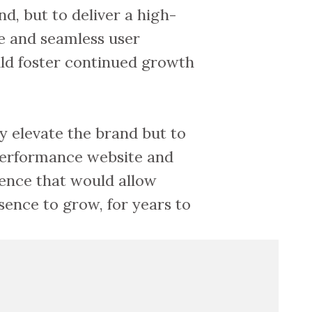
nd, but to deliver a high-
e and seamless user
ld foster continued growth
y elevate the brand but to
-performance website and
ence that would allow
sence to grow, for years to