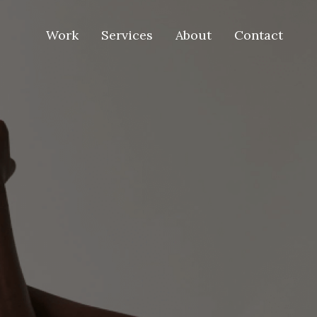
Work
Services
About
Contact
Work
Services
About
Contact