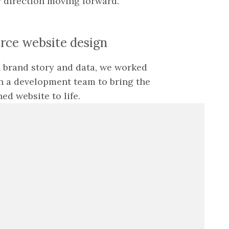
r direction moving forward.
ce website design
 brand story and data, we worked
h a development team to bring the
ed website to life.