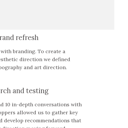
brand refresh
ts with branding. To create a
sthetic direction we defined
pography and art direction.
rch and testing
nd 10 in-depth conversations with
hoppers allowed us to gather key
nd develop recommendations that