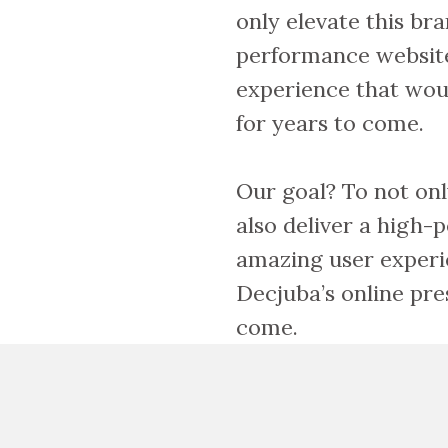
only elevate this bra
performance websit
experience that wou
for years to come.
Our goal? To not onl
also deliver a high
amazing user experi
Decjuba’s online pre
come.