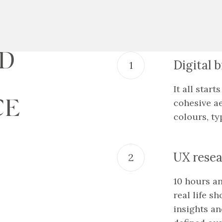
AD
Digital 
It all star
CE
cohesive ae
colours, ty
UX resea
10 hours a
real life s
insights a