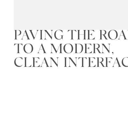
PAVING THE RO
TO A MODERN,
CLEAN INTERFA