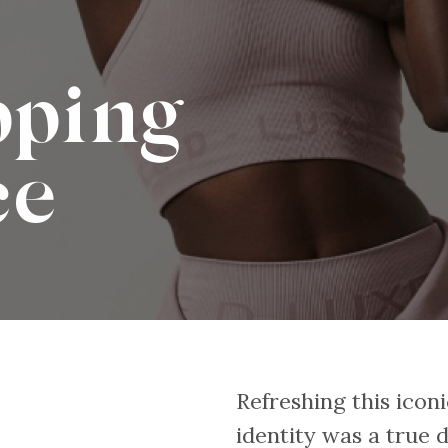
pping
ce
Refreshing this iconic
identity was a true 