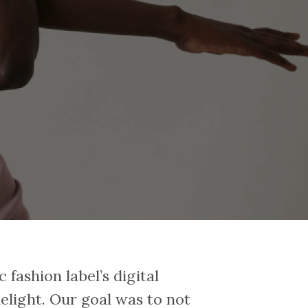
 fashion label’s digital
delight. Our goal was to not