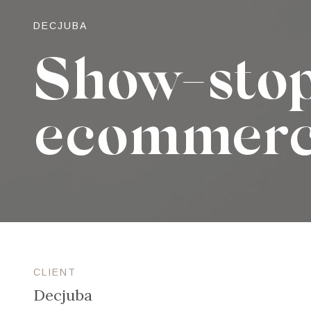
DECJUBA
Show-sto
ecommer
CLIENT
Decjuba