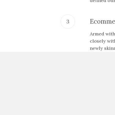
defined ou
Ecommer
Armed with
closely wit
newly skinn