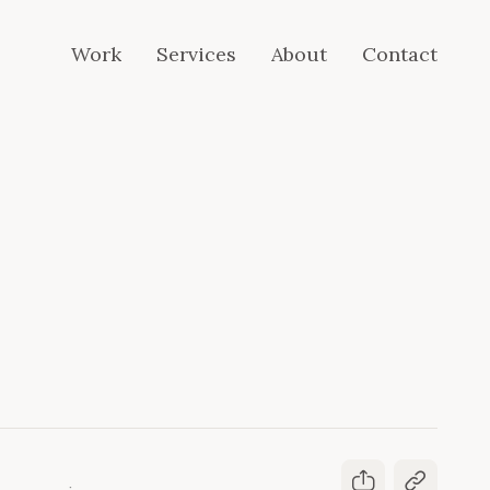
Work
Services
About
Contact
Work
Services
About
Contact