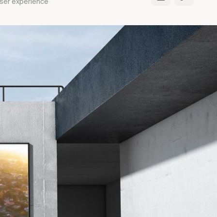
 User experience