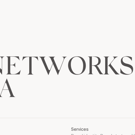
N
E
T
W
O
R
K
S
A
Services