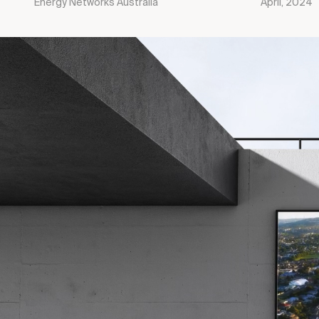
Energy Networks Australia
April, 2024