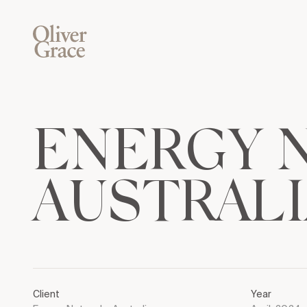
E
N
E
R
G
Y
A
U
S
T
R
A
L
I
Client
Year