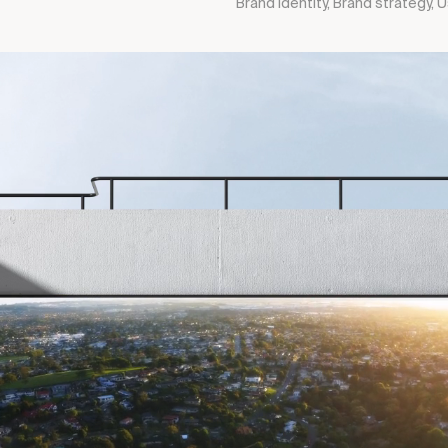
Brand identity, Brand strategy,